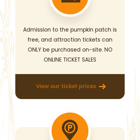
Admission to the pumpkin patch
is
free, and attraction tickets can
ONLY be purchased on-site.
NO
ONLINE TICKET SALES
View our ticket prices