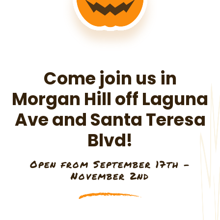
Come join us in
Morgan Hill off Laguna
Ave and Santa Teresa
Blvd!
Open from September 17th -
November 2nd