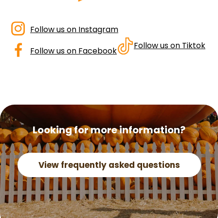
dashicons-
Follow us on Instagram
instagram
dashicons-
Follow us on Tiktok
Follow us on Facebook
facebook-
alt
Looking for more information?
View frequently asked questions