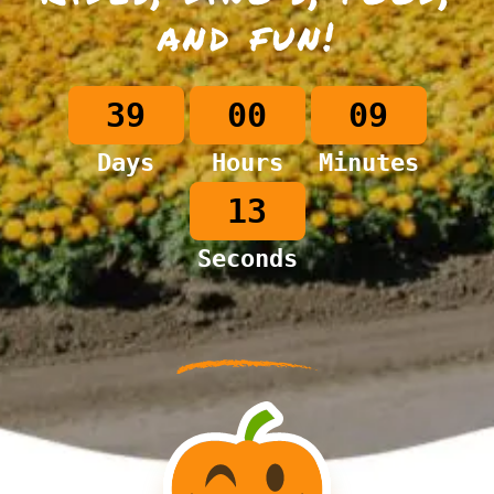
and fun!
39
00
09
Days
Hours
Minutes
12
Seconds