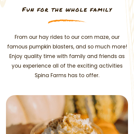
Fun for the whole family
From our hay rides to our corn maze, our
famous pumpkin blasters, and so much more!
Enjoy quality
time with family and friends as
you experience all of the exciting activities
Spina Farms has to offer.