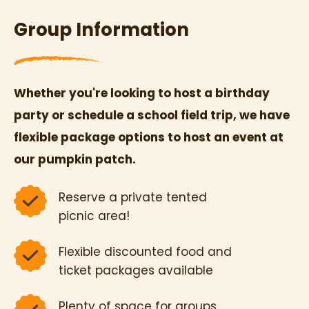
Group Information
Whether you're looking to host a birthday
party or schedule a school field trip, we have
flexible package options to host an event at
our pumpkin patch.
Reserve a private tented
picnic area!
Flexible discounted food and
ticket packages available
Plenty of space for groups