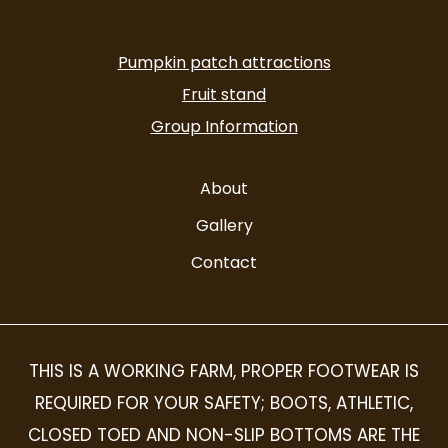
facebook-
instagram
alt
Pumpkin patch attractions
Fruit stand
Group Information
About
Gallery
Contact
THIS IS A WORKING FARM, PROPER FOOTWEAR IS
REQUIRED FOR YOUR SAFETY; BOOTS, ATHLETIC,
CLOSED TOED AND NON-SLIP BOTTOMS ARE THE