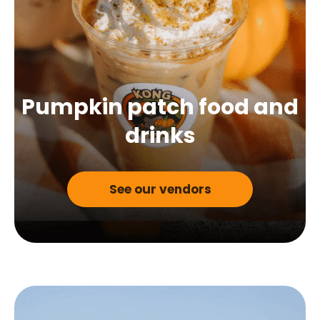
Pumpkin patch food
and
drinks
See our vendors