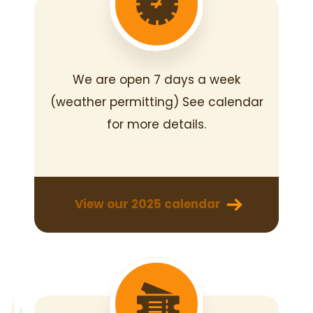
We are open 7 days a week
(weather permitting)
See calendar
for more details.
View our 2025 calendar