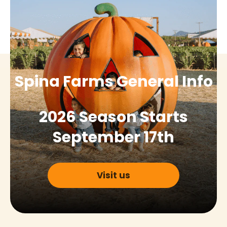
Spina Farms General Info
2026 Season Starts
September 17th
Visit us