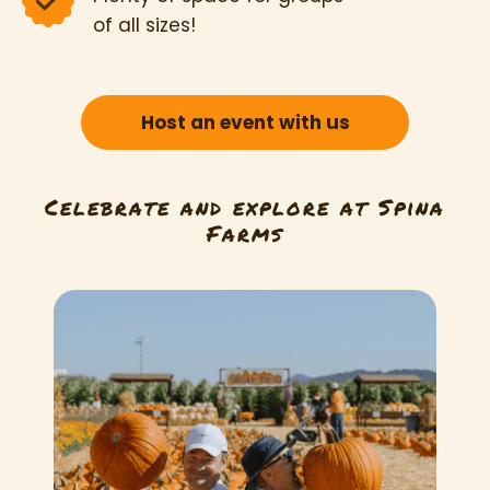
of all sizes!
Host an event with us
Celebrate and explore at Spina
Farms