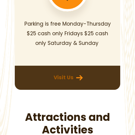
Parking is free Monday-Thursday
$25 cash only Fridays
$25 cash
only Saturday & Sunday
‎
Visit Us
Attractions and
Activities