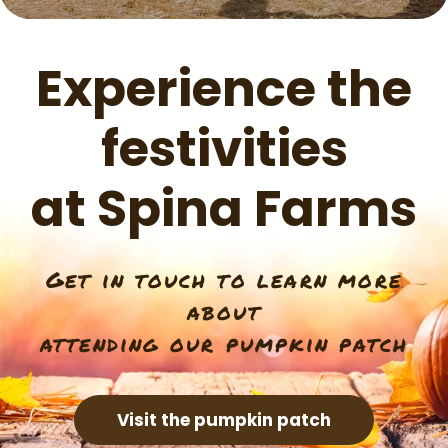
Experience the
festivities
at Spina Farms
Get in touch to learn more
about
attending our pumpkin patch
Visit the pumpkin patch