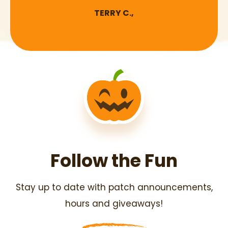
TERRY C.,
Follow the Fun
Stay up to date with patch announcements,
hours and giveaways!