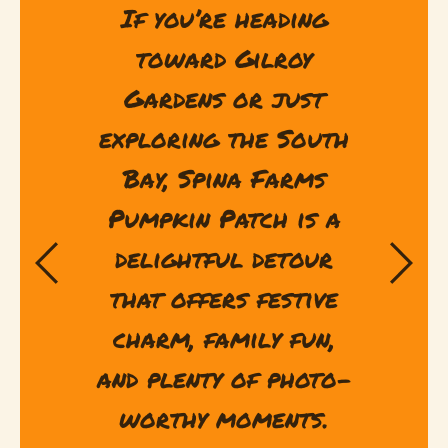
If you’re heading
toward Gilroy
Gardens or just
exploring the South
Bay, Spina Farms
Pumpkin Patch is a
delightful detour
that offers festive
charm, family fun,
and plenty of photo-
worthy moments.