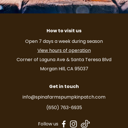
How to visit us
Open 7 days a week during season
View hours of operation
Corner of Laguna Ave & Santa Teresa Blvd
Morgan Hill, CA 95037
Get in touch
info@spinafarmspumpkinpatch.com
(650) 763-6935
dashicons-
dashicons-
Follow us