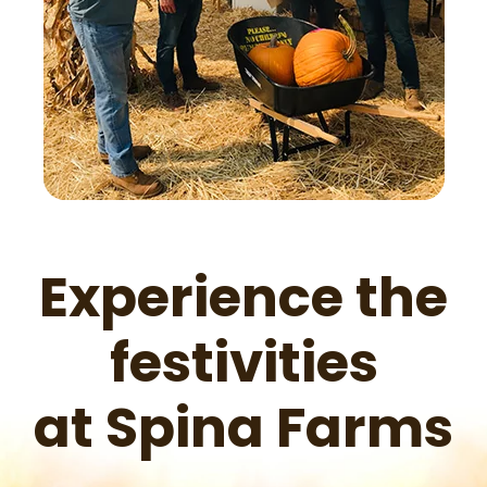
Experience the
festivities
at Spina Farms