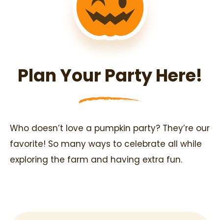
Plan Your Party Here!
Who doesn’t love a pumpkin party? They’re our
favorite! So many ways to celebrate all while
exploring the farm and having extra fun.