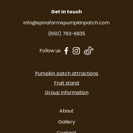
Get in touch
info@spinafarmspumpkinpatch.com
(650) 763-6935
dashicons-
dashicons-
Follow us
facebook-
instagram
alt
Pumpkin patch attractions
Fruit stand
Group Information
About
Gallery
Contact