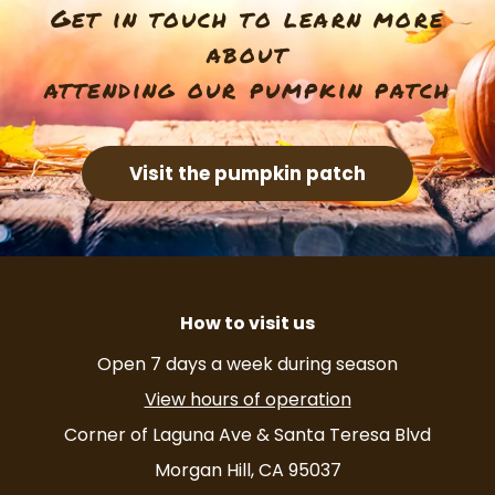
Get in touch to learn more
about
attending our pumpkin patch
Visit the pumpkin patch
How to visit us
Open 7 days a week during season
View hours of operation
Corner of Laguna Ave & Santa Teresa Blvd
Morgan Hill, CA 95037