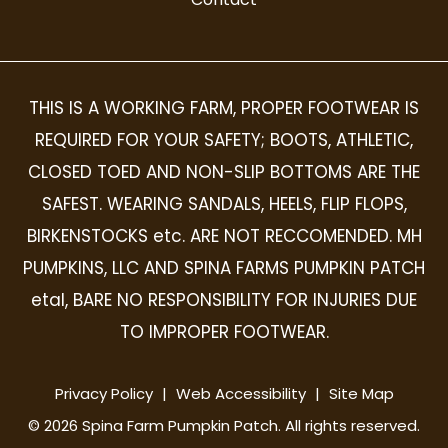
THIS IS A WORKING FARM, PROPER FOOTWEAR IS
REQUIRED FOR YOUR SAFETY; BOOTS, ATHLETIC,
CLOSED TOED AND NON-SLIP BOTTOMS ARE THE
SAFEST. WEARING SANDALS, HEELS, FLIP FLOPS,
BIRKENSTOCKS etc. ARE NOT RECCOMENDED. MH
PUMPKINS, LLC AND SPINA FARMS PUMPKIN PATCH
etal, BARE NO RESPONSIBILITY FOR INJURIES DUE
TO IMPROPER FOOTWEAR.
Privacy Policy
|
Web Accessibility
|
Site Map
©
2026
Spina Farm Pumpkin Patch. All rights reserved.