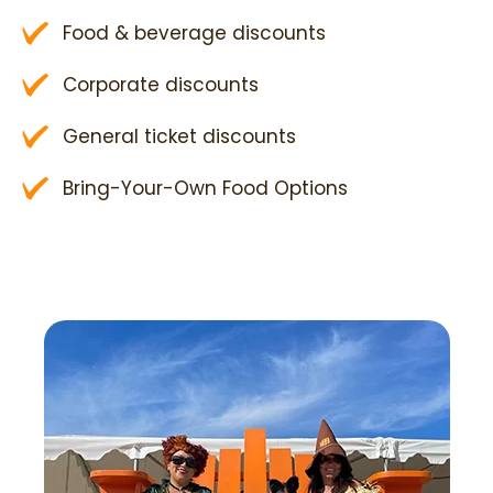
Food & beverage discounts
Corporate discounts
General ticket discounts
Bring-Your-Own Food Options