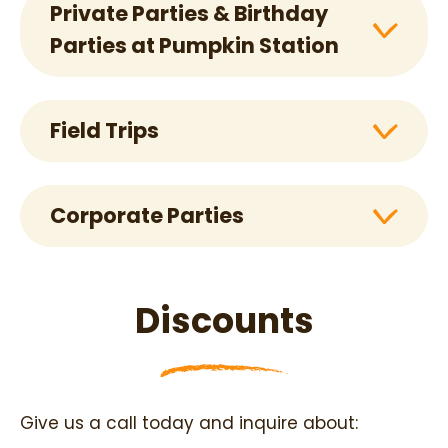
Private Parties & Birthday
Parties at Pumpkin Station
Field Trips
Corporate Parties
Discounts
Give us a call today and inquire about: