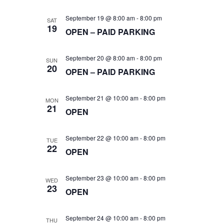
t
i
a
September 19 @ 8:00 am
-
8:00 pm
SAT
19
e
t
OPEN – PAID PARKING
s
e
w
September 20 @ 8:00 am
-
8:00 pm
SUN
.
S
20
OPEN – PAID PARKING
s
e
N
September 21 @ 10:00 am
-
8:00 pm
MON
21
OPEN
a
a
v
September 22 @ 10:00 am
-
8:00 pm
TUE
22
OPEN
r
i
g
September 23 @ 10:00 am
-
8:00 pm
WED
c
23
OPEN
a
September 24 @ 10:00 am
-
8:00 pm
THU