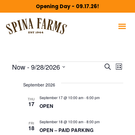
Skip
Skip
Opening Day - 09.17.26!
to
to
main
footer
content
Events
E
E
Now
 - 
9/28/2026
S
L
e
S
v
i
v
a
September 2026
s
e
r
e
t
l
c
September 17 @ 10:00 am
-
6:00 pm
THU
e
n
17
h
e
OPEN
c
t
n
September 18 @ 10:00 am
-
8:00 pm
FRI
t
18
V
OPEN – PAID PARKING
d