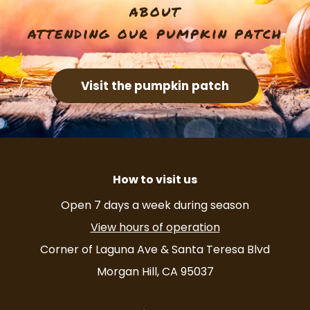
t
about
i
attending our pumpkin patch
o
Visit the pumpkin patch
n
How to visit us
Open 7 days a week during season
View hours of operation
Corner of Laguna Ave & Santa Teresa Blvd
Morgan Hill, CA 95037