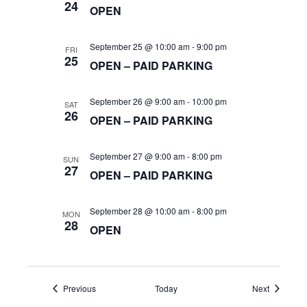
h
t
24
OPEN
i
a
September 25 @ 10:00 am
-
9:00 pm
o
FRI
25
OPEN – PAID PARKING
n
n
September 26 @ 9:00 am
-
10:00 pm
SAT
d
26
OPEN – PAID PARKING
V
September 27 @ 9:00 am
-
8:00 pm
SUN
27
OPEN – PAID PARKING
i
September 28 @ 10:00 am
-
8:00 pm
MON
28
OPEN
e
w
Events
Events
Previous
Today
Next