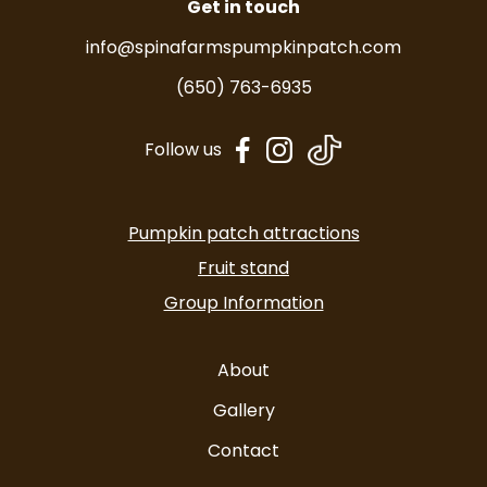
Get in touch
info@spinafarmspumpkinpatch.com
(650) 763-6935
dashicons-
dashicons-
Follow us
facebook-
instagram
alt
Pumpkin patch attractions
Fruit stand
Group Information
About
Gallery
Contact