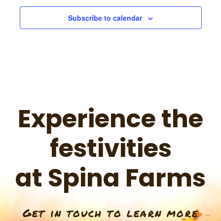
s
Subscribe to calendar
N
a
v
Experience the
i
festivities
g
at Spina Farms
a
Get in touch to learn more