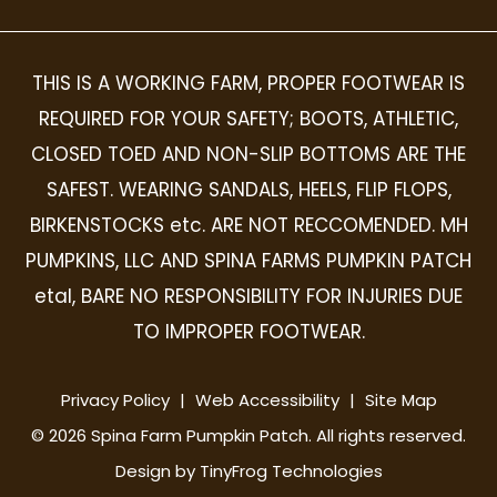
THIS IS A WORKING FARM, PROPER FOOTWEAR IS
REQUIRED FOR YOUR SAFETY; BOOTS, ATHLETIC,
CLOSED TOED AND NON-SLIP BOTTOMS ARE THE
SAFEST. WEARING SANDALS, HEELS, FLIP FLOPS,
BIRKENSTOCKS etc. ARE NOT RECCOMENDED. MH
PUMPKINS, LLC AND SPINA FARMS PUMPKIN PATCH
etal, BARE NO RESPONSIBILITY FOR INJURIES DUE
TO IMPROPER FOOTWEAR.
Privacy Policy
|
Web Accessibility
|
Site Map
©
2026
Spina Farm Pumpkin Patch. All rights reserved.
Design by
TinyFrog Technologies