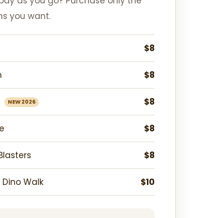
 pay as you go? Purchase only the
ns you want.
$8
n
$8
n
$8
NEW 2026
e
$8
lasters
$8
 Dino Walk
$10