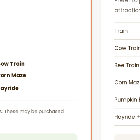
Prefer to
attractio
Train
Cow Trai
ow Train
Bee Trai
orn Maze
Corn Maz
ayride
Pumpkin B
s. These may be purchased
Hayride +