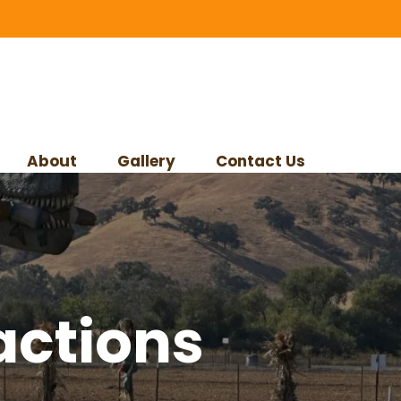
About
Gallery
Contact Us
actions