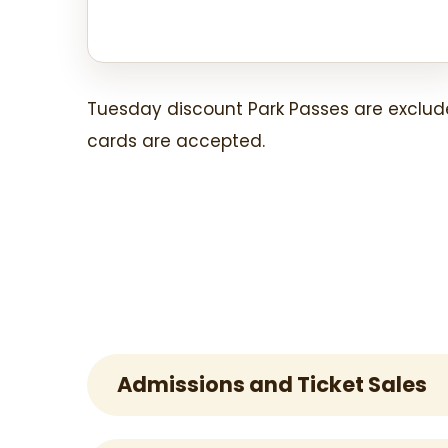
Tuesday discount Park Passes are exclud
cards are accepted.
Admissions and Ticket Sales