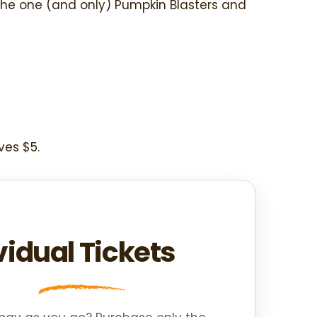
the one (and only) Pumpkin Blasters and
ves $5.
vidual Tickets