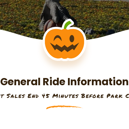
General Ride Information
et Sales End 45 Minutes Before Park C