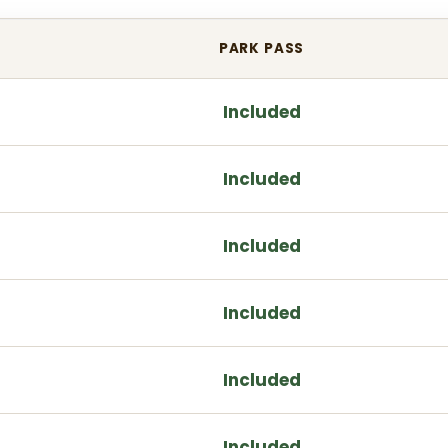
PARK PASS
Included
Included
Included
Included
Included
Included