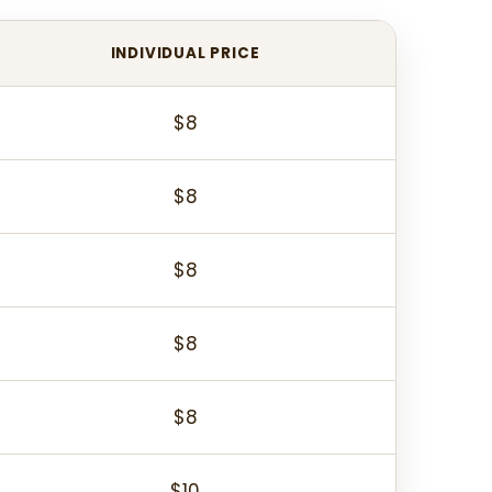
INDIVIDUAL PRICE
$8
$8
$8
$8
$8
$10