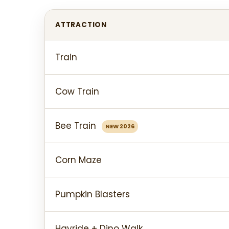
ATTRACTION
Train
Cow Train
Bee Train
NEW 2026
Corn Maze
Pumpkin Blasters
Hayride + Dino Walk