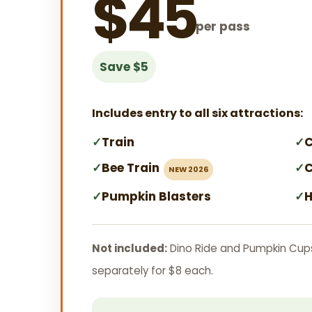
$45
per pass
Save $5
Includes entry to all six attractions:
✓
Train
✓
C
✓
Bee Train
✓
C
NEW 2026
✓
Pumpkin Blasters
✓
H
Not included:
Dino Ride and Pumpkin Cup
separately for $8 each.