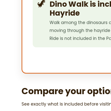
🦖
Dino Walk is inc
Hayride
Walk among the dinosaurs a
moving through the hayride 
Ride is not included in the Pa
Compare your optio
See exactly what is included before visiti