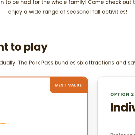
un to be had for the whole family! Come check out 
enjoy a wide range of seasonal fall activities!
t to play
ually. The Park Pass bundles six attractions and sa
BEST VALUE
OPTION 2
Indi