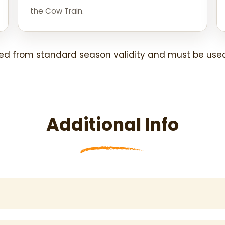
the Cow Train.
ed from standard season validity and must be used
Additional Info