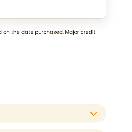
 on the date purchased. Major credit