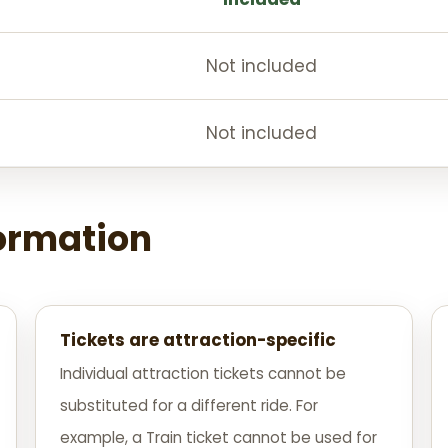
Not included
Not included
formation
Tickets are attraction-specific
Individual attraction tickets cannot be
substituted for a different ride. For
example, a Train ticket cannot be used for