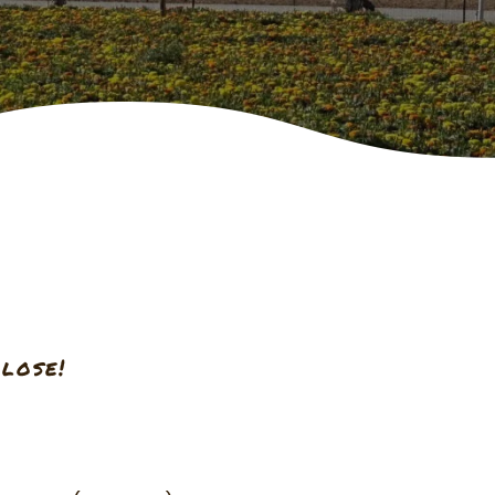
lose!