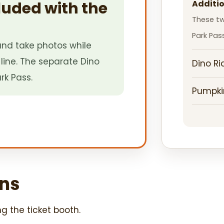
luded with the
Additio
These tw
Park Pass
nd take photos while
line. The separate Dino
Dino Ri
rk Pass.
Pumpki
ns
ng the ticket booth.