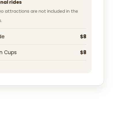
nal rides
o attractions are not included in the
.
de
$8
n Cups
$8