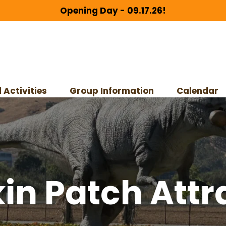
Opening Day - 09.17.26!
 Activities
Group Information
Calendar
n Patch Attr