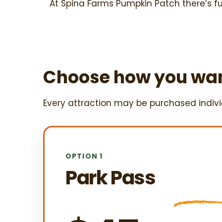
At Spina Farms Pumpkin Patch there’s f
Choose how you wan
Every attraction may be purchased individ
OPTION 1
Park Pass