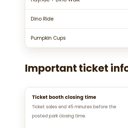
Dino Ride
Pumpkin Cups
Important ticket in
Ticket booth closing time
Ticket sales end 45 minutes before the
posted park closing time.