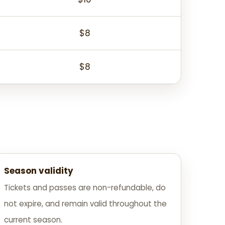
$8
$8
Season validity
Tickets and passes are non-refundable, do
not expire, and remain valid throughout the
current season.