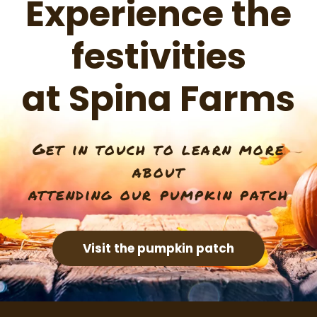
Experience the
festivities
at Spina Farms
Get in touch to learn more
about
attending our pumpkin patch
Visit the pumpkin patch