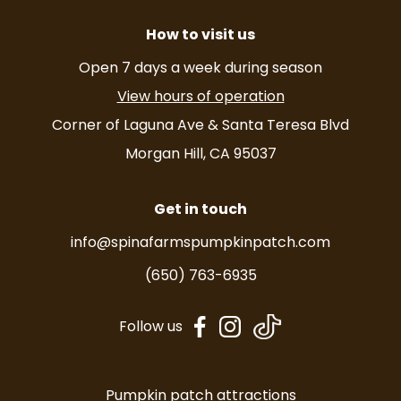
How to visit us
Open 7 days a week during season
View hours of operation
Corner of Laguna Ave & Santa Teresa Blvd
Morgan Hill, CA 95037
Get in touch
info@spinafarmspumpkinpatch.com
(650) 763-6935
dashicons-
dashicons-
Follow us
facebook-
instagram
alt
Pumpkin patch attractions