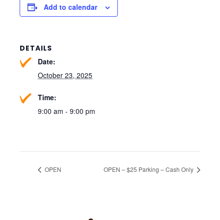
Add to calendar
DETAILS
Date:
October 23, 2025
Time:
9:00 am - 9:00 pm
OPEN
OPEN – $25 Parking – Cash Only