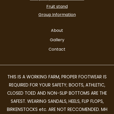
Fruit stand
Group Information
About
Gallery
Contact
THIS IS A WORKING FARM, PROPER FOOTWEAR IS
REQUIRED FOR YOUR SAFETY; BOOTS, ATHLETIC,
CLOSED TOED AND NON-SLIP BOTTOMS ARE THE
SAFEST. WEARING SANDALS, HEELS, FLIP FLOPS,
BIRKENSTOCKS etc. ARE NOT RECCOMENDED. MH