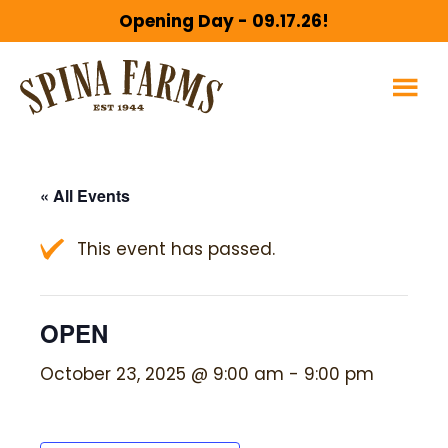
Skip
Skip
Opening Day - 09.17.26!
to
to
main
footer
content
« All Events
This event has passed.
OPEN
October 23, 2025 @ 9:00 am
-
9:00 pm