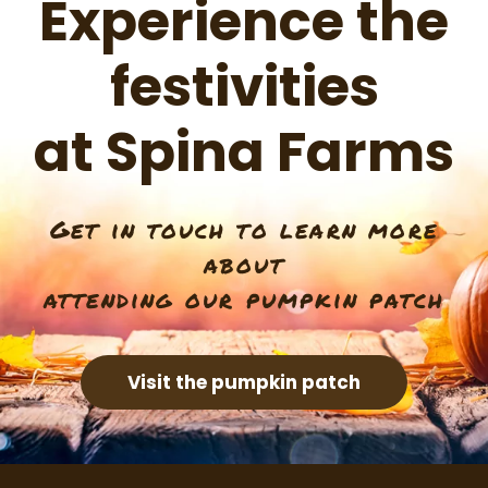
Experience the
festivities
at Spina Farms
Get in touch to learn more
about
attending our pumpkin patch
Visit the pumpkin patch