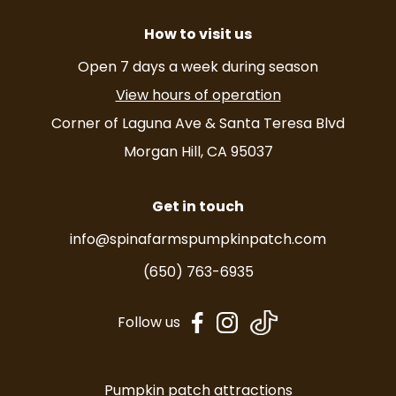
How to visit us
Open 7 days a week during season
View hours of operation
Corner of Laguna Ave & Santa Teresa Blvd
Morgan Hill, CA 95037
Get in touch
info@spinafarmspumpkinpatch.com
(650) 763-6935
dashicons-
dashicons-
Follow us
facebook-
instagram
alt
Pumpkin patch attractions