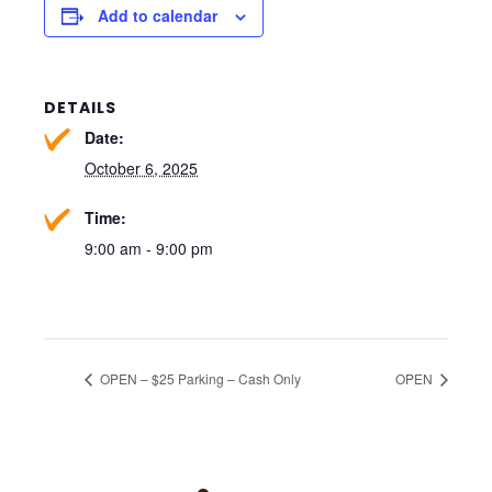
Add to calendar
DETAILS
Date:
October 6, 2025
Time:
9:00 am - 9:00 pm
OPEN – $25 Parking – Cash Only
OPEN