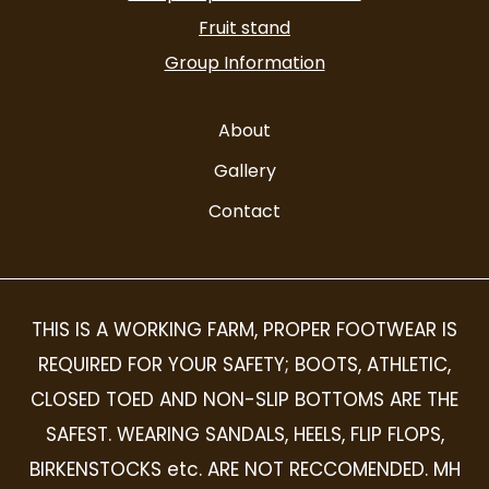
Fruit stand
Group Information
About
Gallery
Contact
THIS IS A WORKING FARM, PROPER FOOTWEAR IS
REQUIRED FOR YOUR SAFETY; BOOTS, ATHLETIC,
CLOSED TOED AND NON-SLIP BOTTOMS ARE THE
SAFEST. WEARING SANDALS, HEELS, FLIP FLOPS,
BIRKENSTOCKS etc. ARE NOT RECCOMENDED. MH