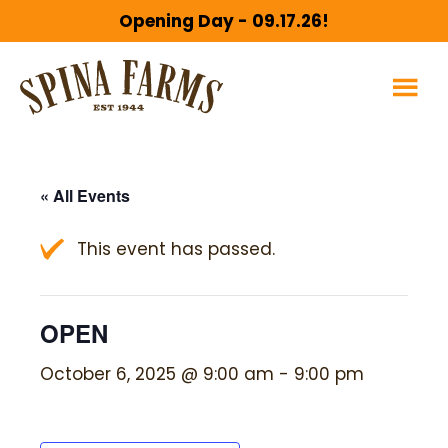
Skip
Skip
Opening Day - 09.17.26!
to
to
main
footer
content
« All Events
This event has passed.
OPEN
October 6, 2025 @ 9:00 am
-
9:00 pm