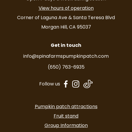
View hours of operation
Corner of Laguna Ave & Santa Teresa Blvd
Morgan Hill, CA 95037
Get in touch
info@spinafarmspumpkinpatch.com
(650) 763-6935
dashicons-
dashicons-
Follow us
facebook-
instagram
alt
Pumpkin patch attractions
Fruit stand
Group Information