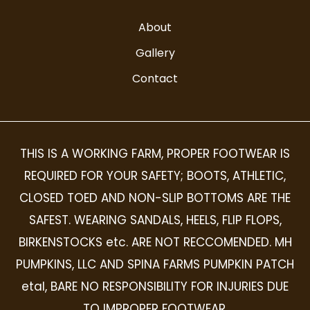
About
Gallery
Contact
THIS IS A WORKING FARM, PROPER FOOTWEAR IS
REQUIRED FOR YOUR SAFETY; BOOTS, ATHLETIC,
CLOSED TOED AND NON-SLIP BOTTOMS ARE THE
SAFEST. WEARING SANDALS, HEELS, FLIP FLOPS,
BIRKENSTOCKS etc. ARE NOT RECCOMENDED. MH
PUMPKINS, LLC AND SPINA FARMS PUMPKIN PATCH
etal, BARE NO RESPONSIBILITY FOR INJURIES DUE
TO IMPROPER FOOTWEAR.