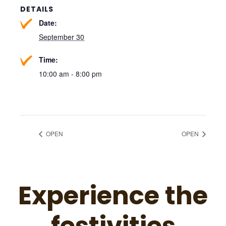
DETAILS
Date:
September 30
Time:
10:00 am - 8:00 pm
OPEN
OPEN
Experience the