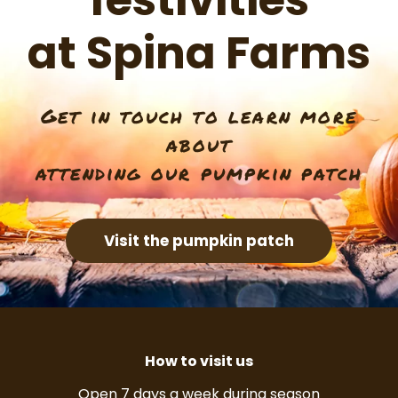
festivities
at Spina Farms
Get in touch to learn more
about
attending our pumpkin patch
Visit the pumpkin patch
How to visit us
Open 7 days a week during season