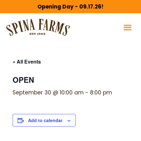
Skip
Skip
Opening Day - 09.17.26!
to
to
main
footer
content
« All Events
OPEN
September 30 @ 10:00 am
-
8:00 pm
Add to calendar