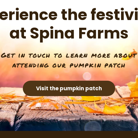
erience the festivi
at Spina Farms
Get in touch to learn more about
attending our pumpkin patch
Visit the pumpkin patch