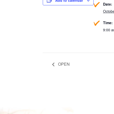
Add to calendar
Date:
Octobe
Time:
9:00 a
OPEN