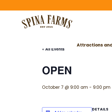
Skip
Skip
to
to
main
footer
content
Attractions and
« All Events
OPEN
October 7 @ 9:00 am
-
9:00 pm
DETAILS