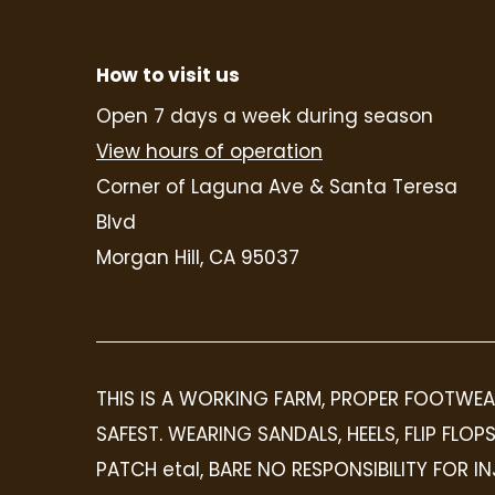
How to visit us
Open 7 days a week during season
View hours of operation
Corner of Laguna Ave & Santa Teresa
Blvd
Morgan Hill, CA 95037
THIS IS A WORKING FARM, PROPER FOOTWEA
SAFEST. WEARING SANDALS, HEELS, FLIP FL
PATCH etal, BARE NO RESPONSIBILITY FOR 