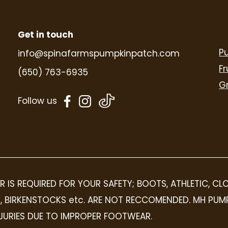
Get in touch
P
info@spinafarmspumpkinpatch.com
Fr
(650) 763-6935
G
dashicons-
dashicons-
Follow us
facebook-
instagram
alt
R IS REQUIRED FOR YOUR SAFETY; BOOTS, ATHLETIC, C
OPS, BIRKENSTOCKS etc. ARE NOT RECCOMENDED. MH PUM
INJURIES DUE TO IMPROPER FOOTWEAR.