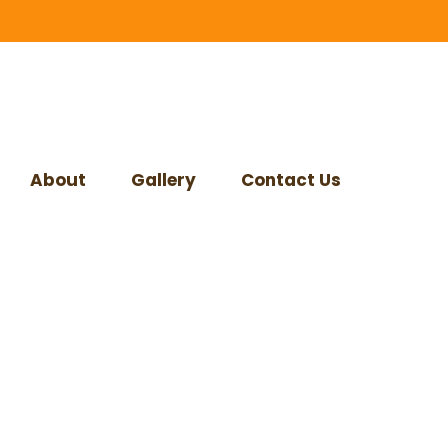
About
Gallery
Contact Us