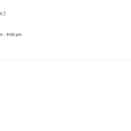
r 7
m - 9:00 pm