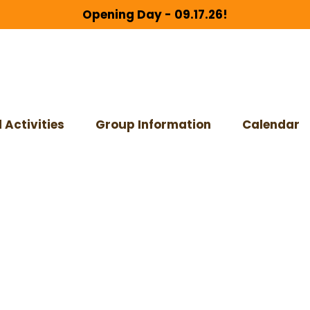
Opening Day - 09.17.26!
 Activities
Group Information
Calendar