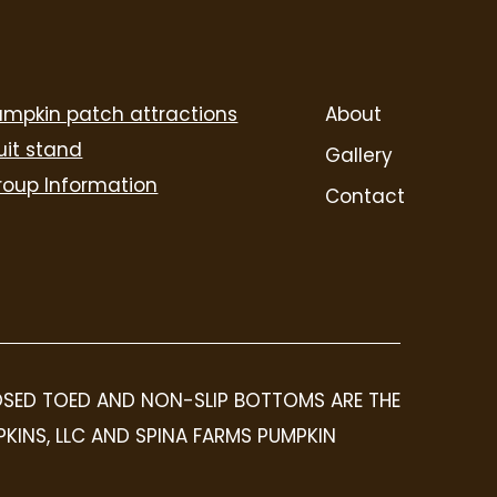
umpkin patch attractions
About
uit stand
Gallery
roup Information
Contact
LOSED TOED AND NON-SLIP BOTTOMS ARE THE
PKINS, LLC AND SPINA FARMS PUMPKIN