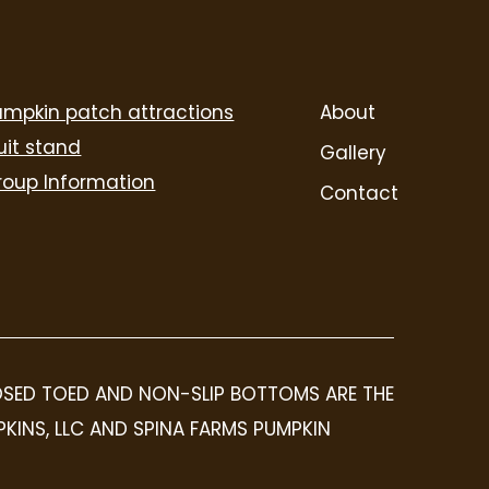
umpkin patch attractions
About
uit stand
Gallery
roup Information
Contact
LOSED TOED AND NON-SLIP BOTTOMS ARE THE
PKINS, LLC AND SPINA FARMS PUMPKIN