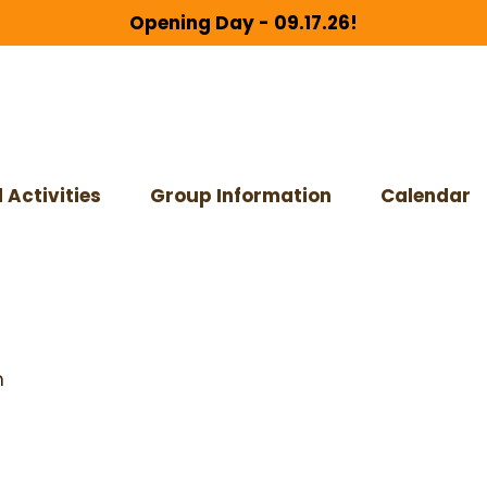
Opening Day - 09.17.26!
 Activities
Group Information
Calendar
m