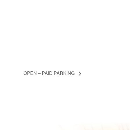
OPEN – PAID PARKING