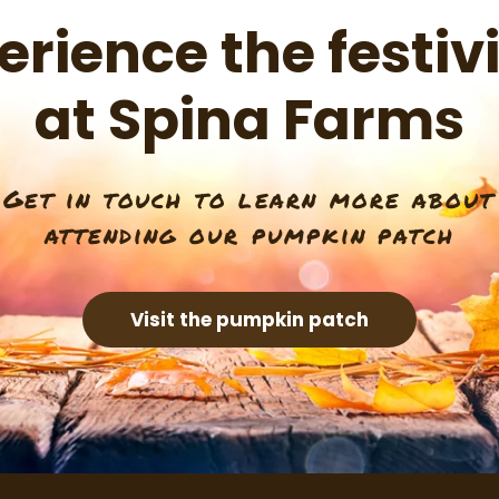
erience the festivi
at Spina Farms
Get in touch to learn more about
attending our pumpkin patch
Visit the pumpkin patch