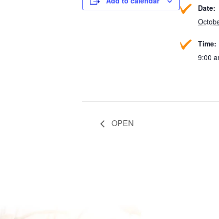
Add to calendar
Date:
Octobe
Time:
9:00 a
OPEN