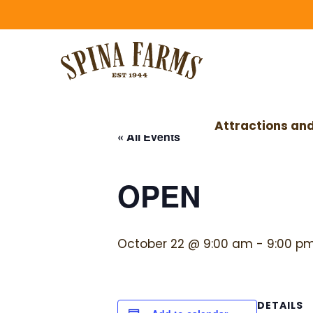
Skip
Skip
to
to
main
footer
content
Attractions and
« All Events
OPEN
October 22 @ 9:00 am
-
9:00 p
DETAILS