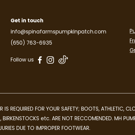
Get in touch
P
info@spinafarmspumpkinpatch.com
Fr
(650) 763-6935
G
dashicons-
dashicons-
Follow us
facebook-
instagram
alt
R IS REQUIRED FOR YOUR SAFETY; BOOTS, ATHLETIC, C
OPS, BIRKENSTOCKS etc. ARE NOT RECCOMENDED. MH PUM
INJURIES DUE TO IMPROPER FOOTWEAR.