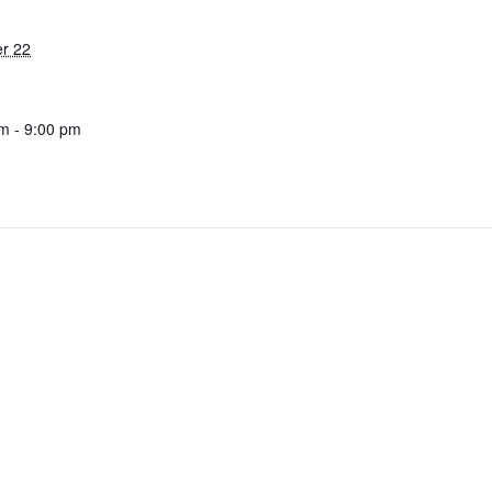
r 22
m - 9:00 pm