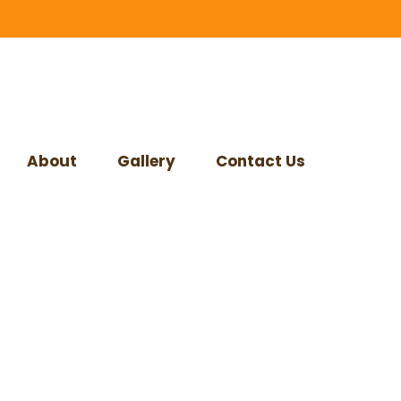
About
Gallery
Contact Us