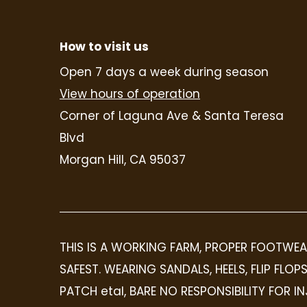
How to visit us
Open 7 days a week during season
View hours of operation
Corner of Laguna Ave & Santa Teresa
Blvd
Morgan Hill, CA 95037
THIS IS A WORKING FARM, PROPER FOOTWEA
SAFEST. WEARING SANDALS, HEELS, FLIP FL
PATCH etal, BARE NO RESPONSIBILITY FOR 