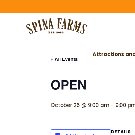
Skip
Skip
to
to
main
footer
content
Attractions and
« All Events
OPEN
October 26 @ 9:00 am
-
9:00 p
DETAILS