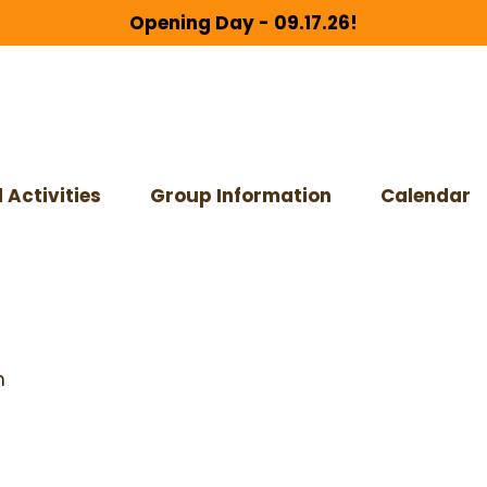
Opening Day - 09.17.26!
 Activities
Group Information
Calendar
m