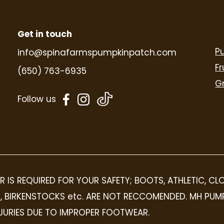
Get in touch
P
info@spinafarmspumpkinpatch.com
Fr
(650) 763-6935
G
dashicons-
dashicons-
Follow us
facebook-
instagram
alt
R IS REQUIRED FOR YOUR SAFETY; BOOTS, ATHLETIC, C
OPS, BIRKENSTOCKS etc. ARE NOT RECCOMENDED. MH PUM
INJURIES DUE TO IMPROPER FOOTWEAR.