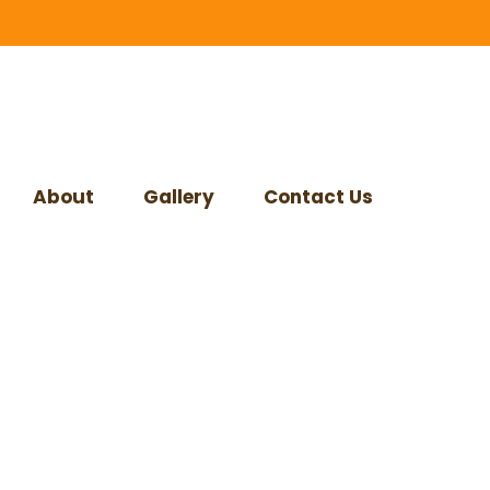
About
Gallery
Contact Us