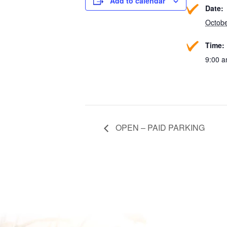
Add to calendar
Date:
Octobe
Time:
9:00 a
OPEN – PAID PARKING