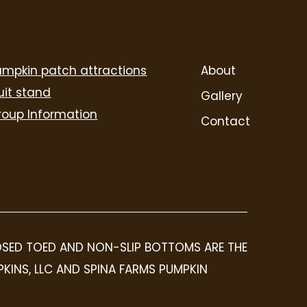
umpkin patch attractions
About
uit stand
Gallery
roup Information
Contact
LOSED TOED AND NON-SLIP BOTTOMS ARE THE
PKINS, LLC AND SPINA FARMS PUMPKIN