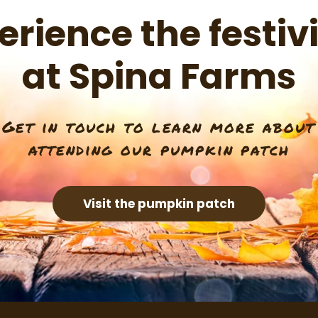
erience the festivi
at Spina Farms
Get in touch to learn more about
attending our pumpkin patch
Visit the pumpkin patch