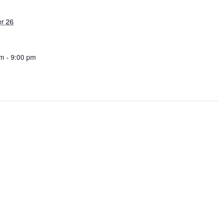
r 26
m - 9:00 pm