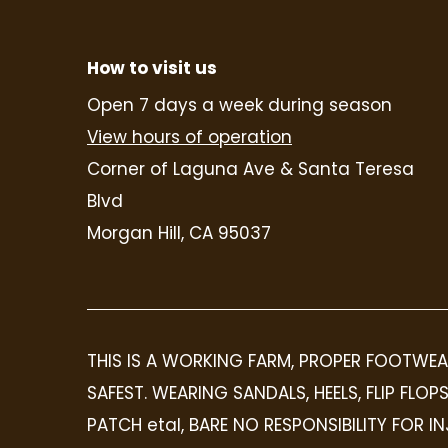
How to visit us
Open 7 days a week during season
View hours of operation
Corner of Laguna Ave & Santa Teresa
Blvd
Morgan Hill, CA 95037
THIS IS A WORKING FARM, PROPER FOOTWEA
SAFEST. WEARING SANDALS, HEELS, FLIP FL
PATCH etal, BARE NO RESPONSIBILITY FOR 