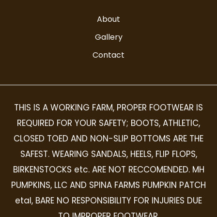
About
Gallery
Contact
THIS IS A WORKING FARM, PROPER FOOTWEAR IS
REQUIRED FOR YOUR SAFETY; BOOTS, ATHLETIC,
CLOSED TOED AND NON-SLIP BOTTOMS ARE THE
SAFEST. WEARING SANDALS, HEELS, FLIP FLOPS,
BIRKENSTOCKS etc. ARE NOT RECCOMENDED. MH
PUMPKINS, LLC AND SPINA FARMS PUMPKIN PATCH
etal, BARE NO RESPONSIBILITY FOR INJURIES DUE
TO IMPROPER FOOTWEAR.