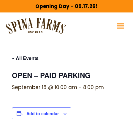
Skip
Skip
Opening Day - 09.17.26!
to
to
main
footer
content
« All Events
OPEN – PAID PARKING
September 18 @ 10:00 am
-
8:00 pm
Add to calendar