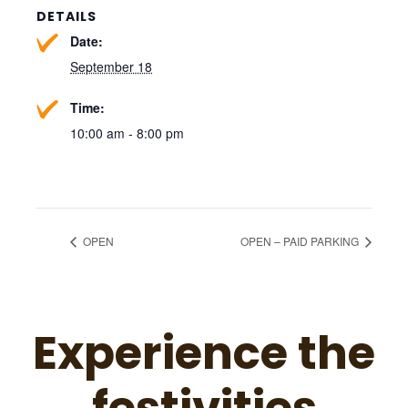
DETAILS
Date:
September 18
Time:
10:00 am - 8:00 pm
OPEN
OPEN – PAID PARKING
Experience the