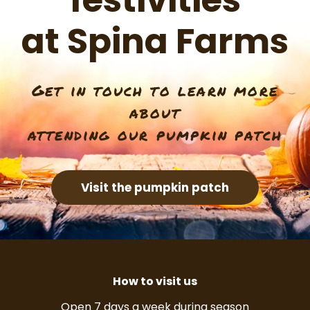
festivities
at Spina Farms
Get in touch to learn more
about
attending our pumpkin patch
Visit the pumpkin patch
How to visit us
Open 7 days a week during season