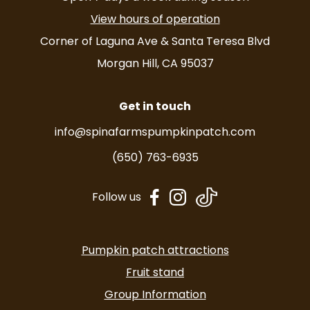
View hours of operation
Corner of Laguna Ave & Santa Teresa Blvd
Morgan Hill, CA 95037
Get in touch
info@spinafarmspumpkinpatch.com
(650) 763-6935
dashicons-
dashicons-
Follow us
facebook-
instagram
alt
Pumpkin patch attractions
Fruit stand
Group Information