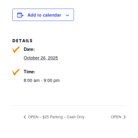
Add to calendar
DETAILS
Date:
October 26, 2025
Time:
8:00 am - 9:00 pm
OPEN – $25 Parking – Cash Only
OPEN