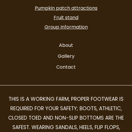
alt
Pumpkin patch attractions
Fruit stand
Group Information
About
Gallery
Contact
THIS IS A WORKING FARM, PROPER FOOTWEAR IS
REQUIRED FOR YOUR SAFETY; BOOTS, ATHLETIC,
CLOSED TOED AND NON-SLIP BOTTOMS ARE THE
SAFEST. WEARING SANDALS, HEELS, FLIP FLOPS,