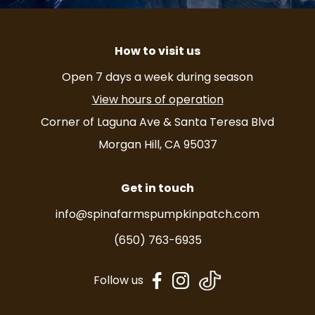
How to visit us
Open 7 days a week during season
View hours of operation
Corner of Laguna Ave & Santa Teresa Blvd
Morgan Hill, CA 95037
Get in touch
info@spinafarmspumpkinpatch.com
(650) 763-6935
dashicons-
dashicons-
Follow us
facebook-
instagram