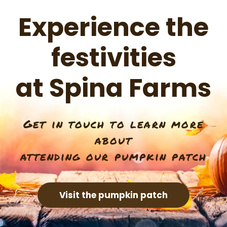
Experience the
festivities
at Spina Farms
Get in touch to learn more
about
attending our pumpkin patch
Visit the pumpkin patch