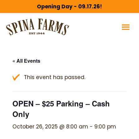
Skip
Skip
Opening Day - 09.17.26!
to
to
main
footer
content
« All Events
This event has passed.
OPEN – $25 Parking – Cash
Only
October 26, 2025 @ 8:00 am
-
9:00 pm