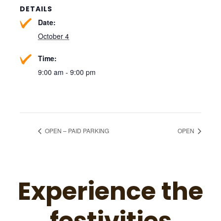
DETAILS
Date:
October 4
Time:
9:00 am - 9:00 pm
OPEN – PAID PARKING
OPEN
Experience the