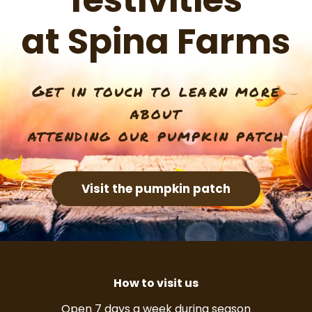
festivities
at Spina Farms
Get in touch to learn more
about
attending our pumpkin patch
Visit the pumpkin patch
How to visit us
Open 7 days a week during season