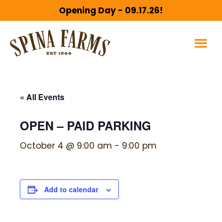
Skip
Skip
Opening Day - 09.17.26!
to
to
main
footer
content
« All Events
OPEN – PAID PARKING
October 4 @ 9:00 am
-
9:00 pm
Add to calendar