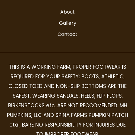
About
Gallery
Contact
THIS IS A WORKING FARM, PROPER FOOTWEAR IS
REQUIRED FOR YOUR SAFETY; BOOTS, ATHLETIC,
CLOSED TOED AND NON-SLIP BOTTOMS ARE THE
SAFEST. WEARING SANDALS, HEELS, FLIP FLOPS,
BIRKENSTOCKS etc. ARE NOT RECCOMENDED. MH
PUMPKINS, LLC AND SPINA FARMS PUMPKIN PATCH
etal, BARE NO RESPONSIBILITY FOR INJURIES DUE
TO IMPROPER FOOTWEAR.