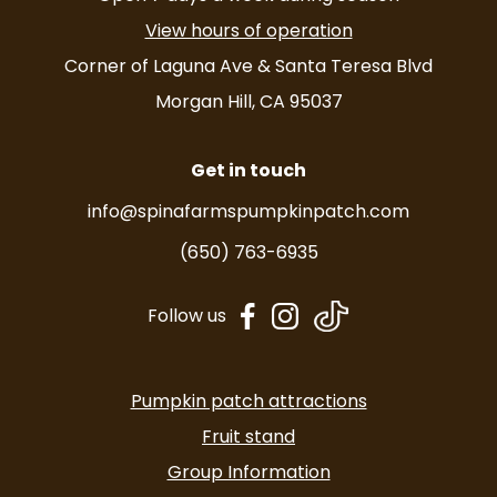
View hours of operation
Corner of Laguna Ave & Santa Teresa Blvd
Morgan Hill, CA 95037
Get in touch
info@spinafarmspumpkinpatch.com
(650) 763-6935
dashicons-
dashicons-
Follow us
facebook-
instagram
alt
Pumpkin patch attractions
Fruit stand
Group Information