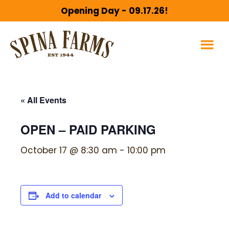
Skip
Skip
Opening Day - 09.17.26!
to
to
main
footer
content
« All Events
OPEN – PAID PARKING
October 17 @ 8:30 am
-
10:00 pm
Add to calendar