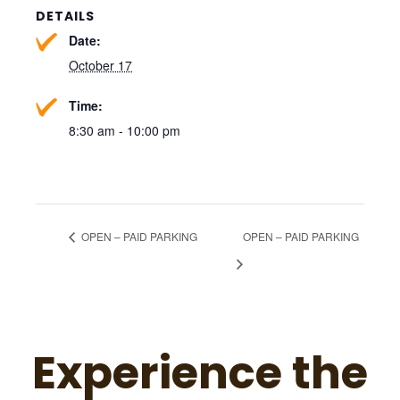
DETAILS
Date:
October 17
Time:
8:30 am - 10:00 pm
OPEN – PAID PARKING
OPEN – PAID PARKING
Experience the