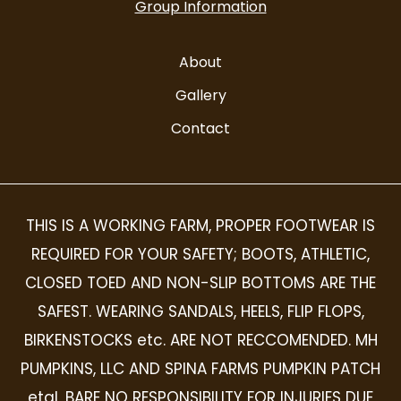
Group Information
About
Gallery
Contact
THIS IS A WORKING FARM, PROPER FOOTWEAR IS
REQUIRED FOR YOUR SAFETY; BOOTS, ATHLETIC,
CLOSED TOED AND NON-SLIP BOTTOMS ARE THE
SAFEST. WEARING SANDALS, HEELS, FLIP FLOPS,
BIRKENSTOCKS etc. ARE NOT RECCOMENDED. MH
PUMPKINS, LLC AND SPINA FARMS PUMPKIN PATCH
etal, BARE NO RESPONSIBILITY FOR INJURIES DUE