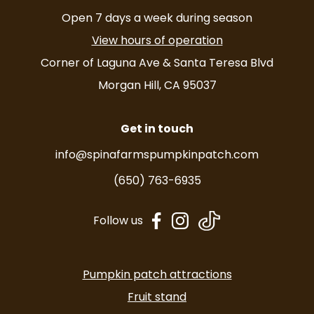
Open 7 days a week during season
View hours of operation
Corner of Laguna Ave & Santa Teresa Blvd
Morgan Hill, CA 95037
Get in touch
info@spinafarmspumpkinpatch.com
(650) 763-6935
dashicons-
dashicons-
Follow us
facebook-
instagram
alt
Pumpkin patch attractions
Fruit stand