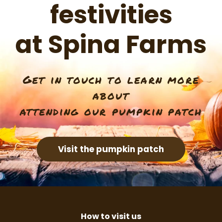
festivities
at Spina Farms
Get in touch to learn more
about
attending our pumpkin patch
Visit the pumpkin patch
How to visit us