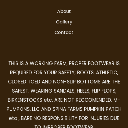
About
Gallery
Contact
THIS IS A WORKING FARM, PROPER FOOTWEAR IS
REQUIRED FOR YOUR SAFETY; BOOTS, ATHLETIC,
CLOSED TOED AND NON-SLIP BOTTOMS ARE THE
SAFEST. WEARING SANDALS, HEELS, FLIP FLOPS,
BIRKENSTOCKS etc. ARE NOT RECCOMENDED. MH
PUMPKINS, LLC AND SPINA FARMS PUMPKIN PATCH
etal, BARE NO RESPONSIBILITY FOR INJURIES DUE
TO IMPROPER FOOTWEAR.