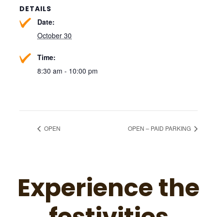
DETAILS
Date:
October 30
Time:
8:30 am - 10:00 pm
OPEN
OPEN – PAID PARKING
Experience the