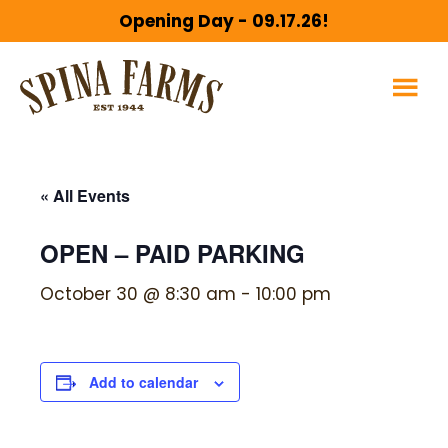
Skip
Skip
Opening Day - 09.17.26!
to
to
main
footer
content
« All Events
OPEN – PAID PARKING
October 30 @ 8:30 am
-
10:00 pm
Add to calendar