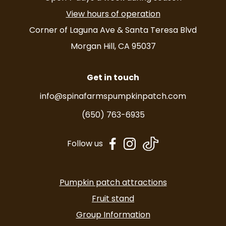
View hours of operation
Corner of Laguna Ave & Santa Teresa Blvd
Morgan Hill, CA 95037
Get in touch
info@spinafarmspumpkinpatch.com
(650) 763-6935
dashicons-
dashicons-
Follow us
facebook-
instagram
alt
Pumpkin patch attractions
Fruit stand
Group Information