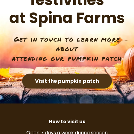
festivities
at Spina Farms
Get in touch to learn more
about
attending our pumpkin patch
Visit the pumpkin patch
How to visit us
Open 7 days a week during season