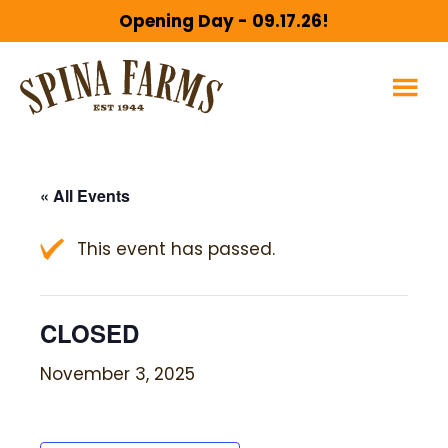
Skip
Skip
Opening Day - 09.17.26!
to
to
main
footer
content
« All Events
This event has passed.
CLOSED
November 3, 2025