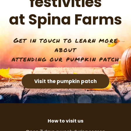
festivities
at Spina Farms
Get in touch to learn more
about
attending our pumpkin patch
Visit the pumpkin patch
How to visit us