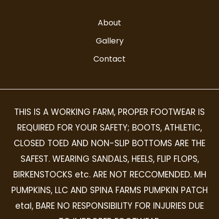
About
Gallery
Contact
THIS IS A WORKING FARM, PROPER FOOTWEAR IS
REQUIRED FOR YOUR SAFETY; BOOTS, ATHLETIC,
CLOSED TOED AND NON-SLIP BOTTOMS ARE THE
SAFEST. WEARING SANDALS, HEELS, FLIP FLOPS,
BIRKENSTOCKS etc. ARE NOT RECCOMENDED. MH
PUMPKINS, LLC AND SPINA FARMS PUMPKIN PATCH
etal, BARE NO RESPONSIBILITY FOR INJURIES DUE