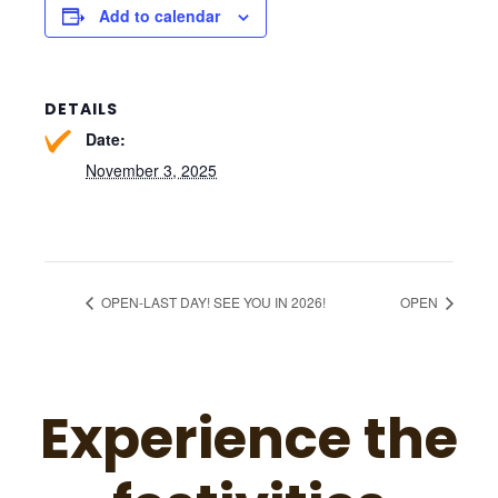
Add to calendar
DETAILS
Date:
November 3, 2025
OPEN-LAST DAY! SEE YOU IN 2026!
OPEN
Experience the