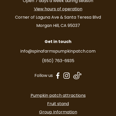
Open 7 days a week during season
View hours of operation
Corner of Laguna Ave & Santa Teresa Blvd
Morgan Hill, CA 95037
Get in touch
info@spinafarmspumpkinpatch.com
(650) 763-6935
dashicons-
dashicons-
Follow us
facebook-
instagram
alt
Pumpkin patch attractions
Fruit stand
Group Information