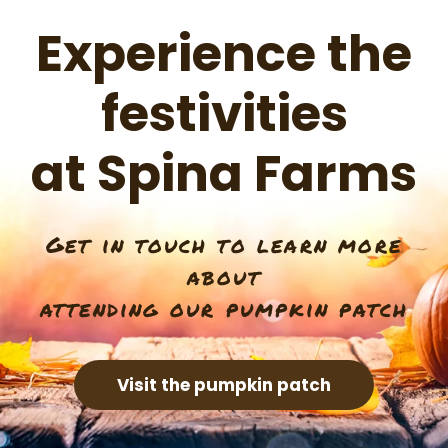
Experience the
festivities
at Spina Farms
Get in touch to learn more
about
attending our pumpkin patch
Visit the pumpkin patch