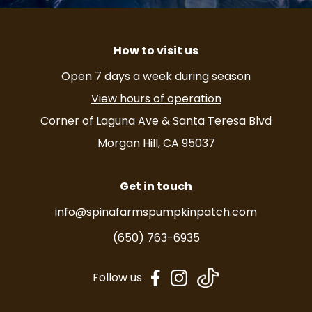
How to visit us
Open 7 days a week during season
View hours of operation
Corner of Laguna Ave & Santa Teresa Blvd
Morgan Hill, CA 95037
Get in touch
info@spinafarmspumpkinpatch.com
(650) 763-6935
dashicons-
dashicons-
Follow us
facebook-
instagram