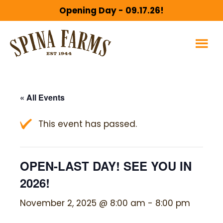
Skip
Skip
Opening Day - 09.17.26!
to
to
main
footer
content
« All Events
This event has passed.
OPEN-LAST DAY! SEE YOU IN
2026!
November 2, 2025 @ 8:00 am
-
8:00 pm