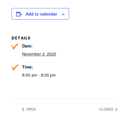
Add to calendar
DETAILS
Date:
November 2, 2025
Time:
8:00 am - 8:00 pm
OPEN
CLOSED