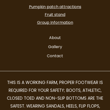
alt
Pumpkin patch attractions
Fruit stand
Group Information
About
Gallery
Contact
THIS IS A WORKING FARM, PROPER FOOTWEAR IS
REQUIRED FOR YOUR SAFETY; BOOTS, ATHLETIC,
CLOSED TOED AND NON-SLIP BOTTOMS ARE THE
SAFEST. WEARING SANDALS, HEELS, FLIP FLOPS,