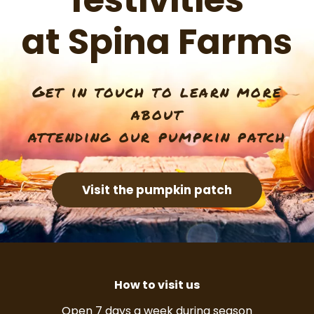
festivities
at Spina Farms
Get in touch to learn more
about
attending our pumpkin patch
Visit the pumpkin patch
How to visit us
Open 7 days a week during season