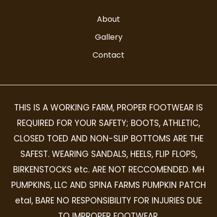
About
Gallery
Contact
THIS IS A WORKING FARM, PROPER FOOTWEAR IS
REQUIRED FOR YOUR SAFETY; BOOTS, ATHLETIC,
CLOSED TOED AND NON-SLIP BOTTOMS ARE THE
SAFEST. WEARING SANDALS, HEELS, FLIP FLOPS,
BIRKENSTOCKS etc. ARE NOT RECCOMENDED. MH
PUMPKINS, LLC AND SPINA FARMS PUMPKIN PATCH
etal, BARE NO RESPONSIBILITY FOR INJURIES DUE
TO IMPROPER FOOTWEAR.