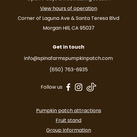
View hours of operation
Corner of Laguna Ave & Santa Teresa Blvd
Morgan Hill, CA 95037
Get in touch
info@spinafarmspumpkinpatch.com
(650) 763-6935
dashicons-
dashicons-
Follow us
facebook-
instagram
alt
Pumpkin patch attractions
Fruit stand
Group Information