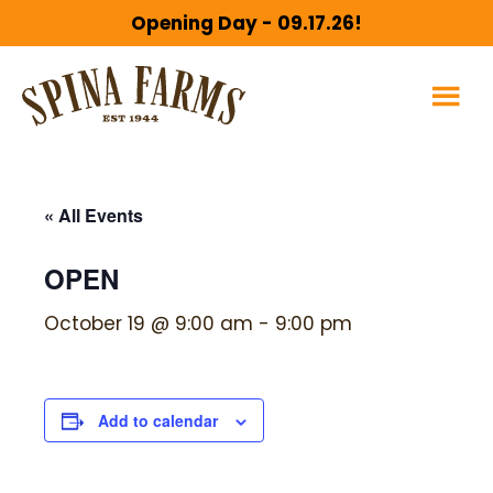
Skip
Skip
Opening Day - 09.17.26!
to
to
main
footer
content
« All Events
OPEN
October 19 @ 9:00 am
-
9:00 pm
Add to calendar