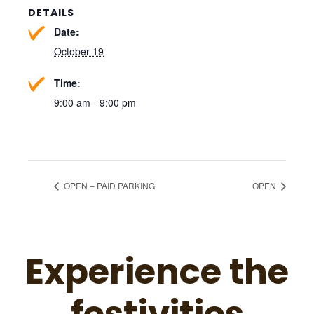
DETAILS
Date:
October 19
Time:
9:00 am - 9:00 pm
OPEN – PAID PARKING
OPEN
Experience the