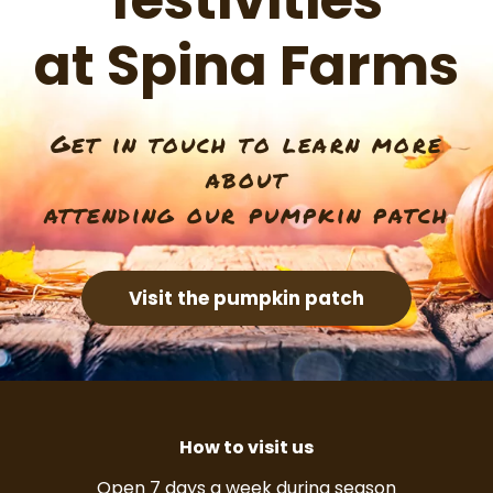
festivities
at Spina Farms
Get in touch to learn more
about
attending our pumpkin patch
Visit the pumpkin patch
How to visit us
Open 7 days a week during season