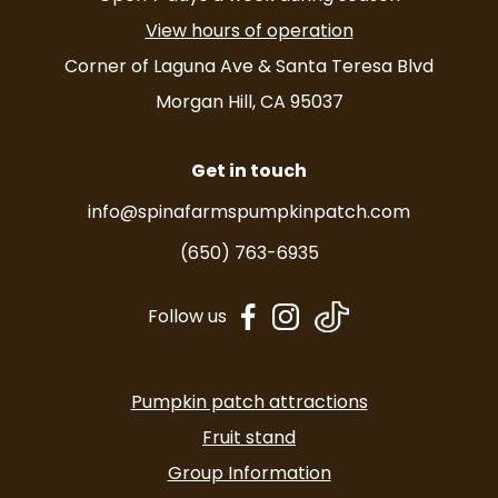
View hours of operation
Corner of Laguna Ave & Santa Teresa Blvd
Morgan Hill, CA 95037
Get in touch
info@spinafarmspumpkinpatch.com
(650) 763-6935
dashicons-
dashicons-
Follow us
facebook-
instagram
alt
Pumpkin patch attractions
Fruit stand
Group Information