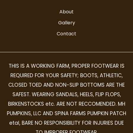
About
Gallery
Contact
THIS IS A WORKING FARM, PROPER FOOTWEAR IS
REQUIRED FOR YOUR SAFETY; BOOTS, ATHLETIC,
CLOSED TOED AND NON-SLIP BOTTOMS ARE THE
SAFEST. WEARING SANDALS, HEELS, FLIP FLOPS,
BIRKENSTOCKS etc. ARE NOT RECCOMENDED. MH
PUMPKINS, LLC AND SPINA FARMS PUMPKIN PATCH
etal, BARE NO RESPONSIBILITY FOR INJURIES DUE
TO IMPROPER FOOTWEAR.