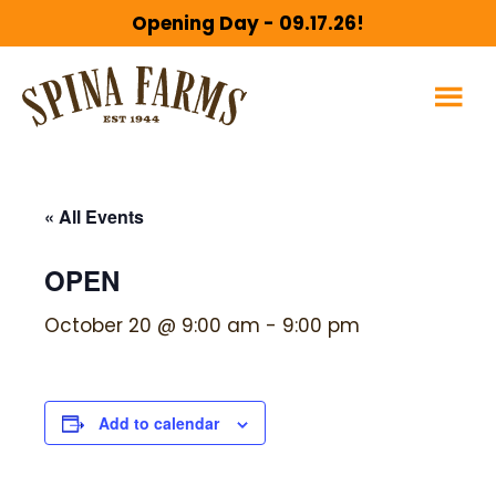
Skip
Skip
Opening Day - 09.17.26!
to
to
main
footer
content
« All Events
OPEN
October 20 @ 9:00 am
-
9:00 pm
Add to calendar