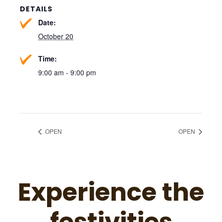
DETAILS
Date:
October 20
Time:
9:00 am - 9:00 pm
OPEN
OPEN
Experience the